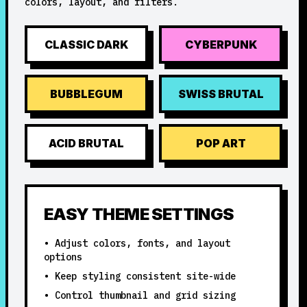
colors, layout, and filters.
CLASSIC DARK
CYBERPUNK
BUBBLEGUM
SWISS BRUTAL
ACID BRUTAL
POP ART
EASY THEME SETTINGS
• Adjust colors, fonts, and layout
options
• Keep styling consistent site-wide
• Control thumbnail and grid sizing