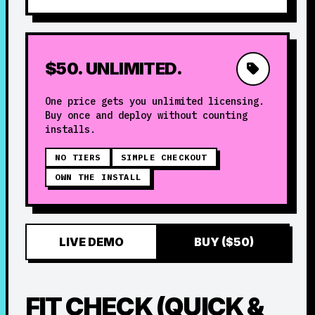
$50. UNLIMITED.
One price gets you unlimited licensing.
Buy once and deploy without counting
installs.
NO TIERS
SIMPLE CHECKOUT
OWN THE INSTALL
LIVE DEMO
BUY ($50)
FIT CHECK (QUICK &