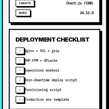
Chart.js (CDN)
CHARTS
24.13.0
NODE
DEPLOYMENT CHECKLIST
Nginx + SSL + gzip
✓
PHP-FPM + OPcache
✓
Supervisor workers
✓
Zero-downtime deploy script
✓
Provisioning script
✓
Production env template
✓