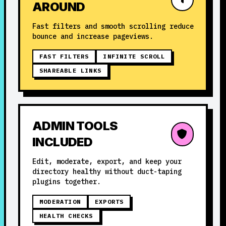
AROUND
Fast filters and smooth scrolling reduce
bounce and increase pageviews.
FAST FILTERS
INFINITE SCROLL
SHAREABLE LINKS
ADMIN TOOLS
INCLUDED
Edit, moderate, export, and keep your
directory healthy without duct-taping
plugins together.
MODERATION
EXPORTS
HEALTH CHECKS