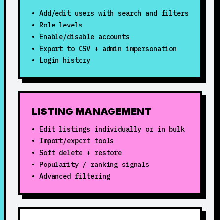
• Add/edit users with search and filters
• Role levels
• Enable/disable accounts
• Export to CSV + admin impersonation
• Login history
LISTING MANAGEMENT
• Edit listings individually or in bulk
• Import/export tools
• Soft delete + restore
• Popularity / ranking signals
• Advanced filtering