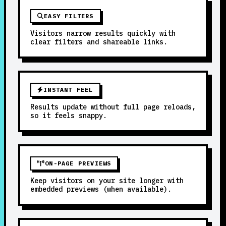
EASY FILTERS
Visitors narrow results quickly with
clear filters and shareable links.
INSTANT FEEL
Results update without full page reloads,
so it feels snappy.
ON-PAGE PREVIEWS
Keep visitors on your site longer with
embedded previews (when available).