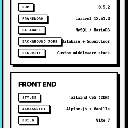
8.5.2
PHP
Laravel 12.51.0
FRAMEWORK
MySQL / MariaDB
DATABASE
Database + Supervisor
BACKGROUND JOBS
Custom middleware stack
SECURITY
FRONT END
Tailwind CSS (CDN)
STYLES
Alpine.js + Vanilla
JAVASCRIPT
Vite 7
BUILD