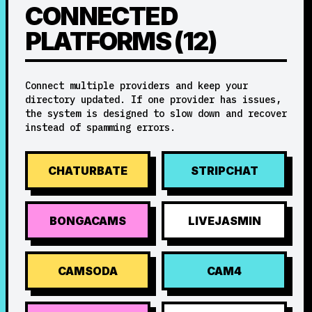
CONNECTED
PLATFORMS (12)
Connect multiple providers and keep your
directory updated. If one provider has issues,
the system is designed to slow down and recover
instead of spamming errors.
CHATURBATE
STRIPCHAT
BONGACAMS
LIVEJASMIN
CAMSODA
CAM4