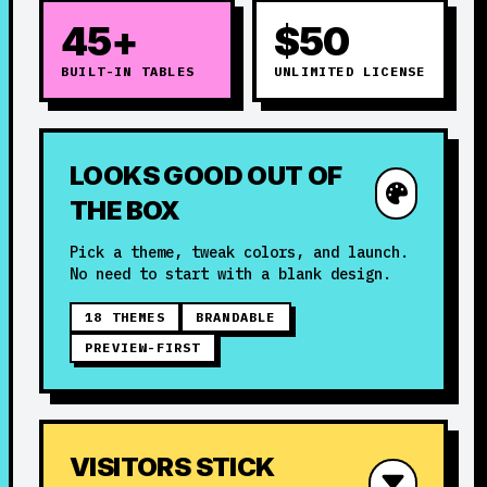
45+
$50
BUILT-IN TABLES
UNLIMITED LICENSE
LOOKS GOOD OUT OF
THE BOX
Pick a theme, tweak colors, and launch.
No need to start with a blank design.
18 THEMES
BRANDABLE
PREVIEW-FIRST
VISITORS STICK