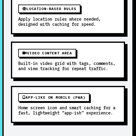
LOCATION-BASED RULES
Apply location rules where needed,
designed with caching for speed.
VIDEO CONTENT AREA
Built-in video grid with tags, comments,
and view tracking for repeat traffic.
APP-LIKE ON MOBILE (PWA)
Home screen icon and smart caching for a
fast, lightweight “app-ish” experience.