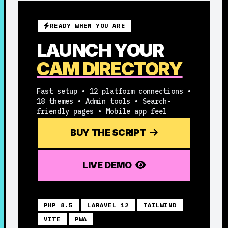
READY WHEN YOU ARE
LAUNCH YOUR
CAM DIRECTORY
Fast setup • 12 platform connections •
18 themes • Admin tools • Search-
friendly pages • Mobile app feel
BUY THE SCRIPT
LIVE DEMO
PHP 8.5
LARAVEL 12
TAILWIND
VITE
PWA