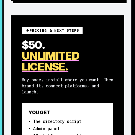
PRICING & NEXT STEPS
$50.
UNLIMITED
LICENSE.
Buy once, install where you want. Then
brand it, connect platforms, and
launch.
YOU GET
• The directory script
• Admin panel