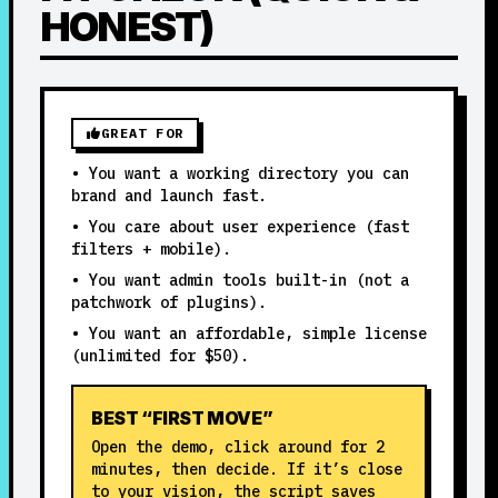
HONEST)
GREAT FOR
• You want a working directory you can
brand and launch fast.
• You care about user experience (fast
filters + mobile).
• You want admin tools built-in (not a
patchwork of plugins).
• You want an affordable, simple license
(unlimited for $50).
BEST “FIRST MOVE”
Open the demo, click around for 2
minutes, then decide. If it’s close
to your vision, the script saves