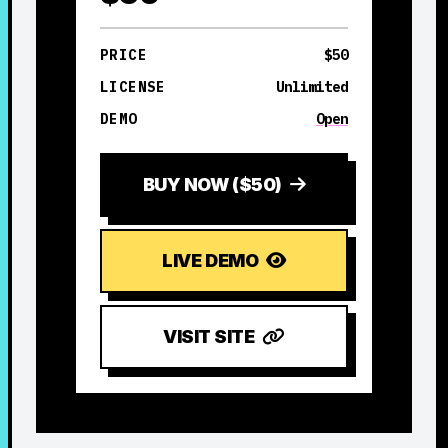
PRICE
$50
LICENSE
Unlimited
DEMO
Open
BUY NOW ($50)
LIVE DEMO
VISIT SITE