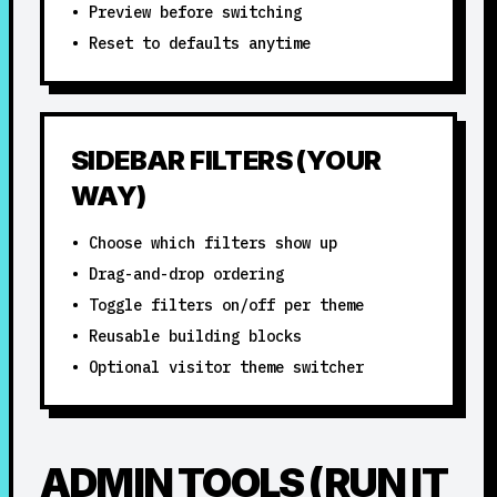
• Preview before switching
• Reset to defaults anytime
SIDEBAR FILTERS (YOUR
WAY)
• Choose which filters show up
• Drag-and-drop ordering
• Toggle filters on/off per theme
• Reusable building blocks
• Optional visitor theme switcher
ADMIN TOOLS (RUN IT