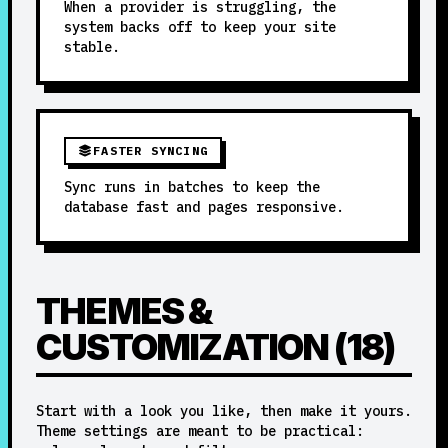
When a provider is struggling, the
system backs off to keep your site
stable.
FASTER SYNCING
Sync runs in batches to keep the
database fast and pages responsive.
THEMES &
CUSTOMIZATION (18)
Start with a look you like, then make it yours.
Theme settings are meant to be practical: