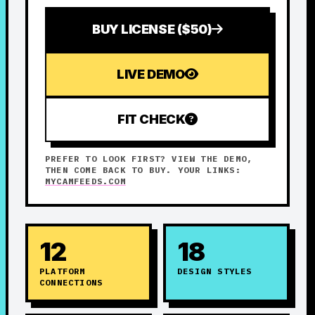
BUY LICENSE ($50)
LIVE DEMO
FIT CHECK
PREFER TO LOOK FIRST? VIEW THE DEMO,
THEN COME BACK TO BUY. YOUR LINKS:
MYCAMFEEDS.COM
12
18
PLATFORM
DESIGN STYLES
CONNECTIONS