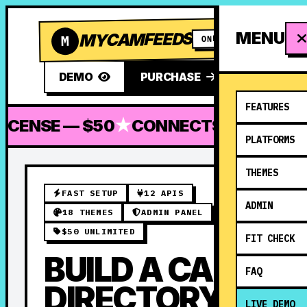
MENU
MYCAMFEEDS
M
ONLY $50
DEMO
PURCHASE
FEATURES
CENSE — $50
★
CONNECTS TO 12 PLA
PLATFORMS
THEMES
FAST SETUP
12 APIS
ADMIN
18 THEMES
ADMIN PANEL
$50 UNLIMITED
FIT CHECK
BUILD A CAM
FAQ
DIRECTORY
LIVE DEMO