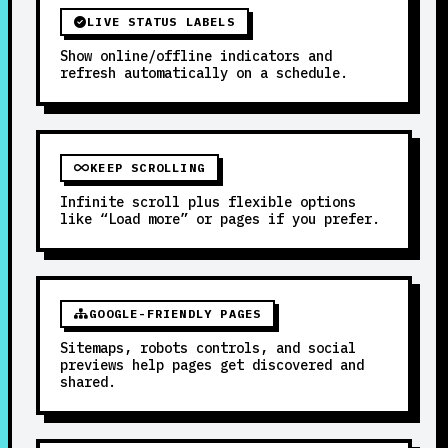
LIVE STATUS LABELS
Show online/offline indicators and
refresh automatically on a schedule.
KEEP SCROLLING
Infinite scroll plus flexible options
like “Load more” or pages if you prefer.
GOOGLE-FRIENDLY PAGES
Sitemaps, robots controls, and social
previews help pages get discovered and
shared.