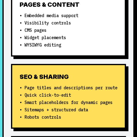
PAGES & CONTENT
• Embedded media support
• Visibility controls
• CMS pages
• Widget placements
• WYSIWYG editing
SEO & SHARING
• Page titles and descriptions per route
• Quick click-to-edit
• Smart placeholders for dynamic pages
• Sitemaps + structured data
• Robots controls