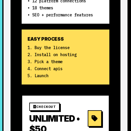
• 12 platform connections
• 18 themes
• SEO + performance features
EASY PROCESS
Buy the license
Install on hosting
Pick a theme
Connect apis
Launch
CHECKOUT
UNLIMITED •
$50