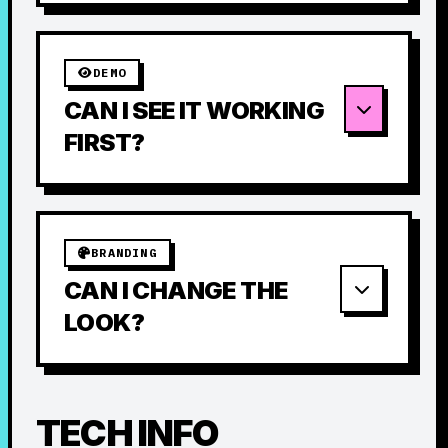
DEMO
CAN I SEE IT WORKING
FIRST?
BRANDING
CAN I CHANGE THE
LOOK?
TECH INFO