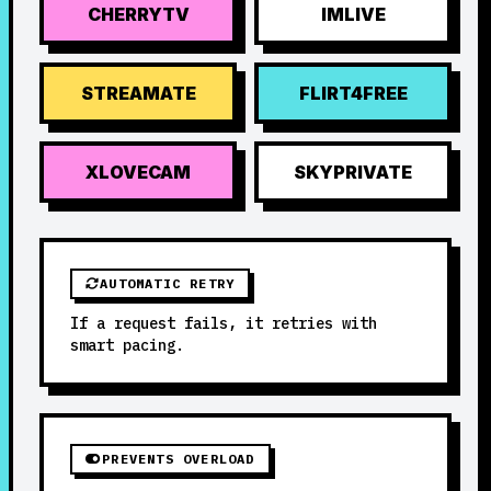
CHERRYTV
IMLIVE
STREAMATE
FLIRT4FREE
XLOVECAM
SKYPRIVATE
AUTOMATIC RETRY
If a request fails, it retries with
smart pacing.
PREVENTS OVERLOAD