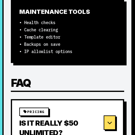
MAINTENANCE TOOLS
• Health checks
• Cache clearing
• Template editor
• Backups on save
• IP allowlist options
FAQ
PRICING
IS IT REALLY $50
UNLIMITED?