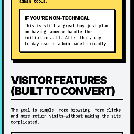
admin tools.
IF YOU’RE NON-TECHNICAL
This is still a great buy—just plan
on having someone handle the
initial install. After that, day-
to-day use is admin-panel friendly.
VISITOR FEATURES
(BUILT TO CONVERT)
The goal is simple: more browsing, more clicks,
and more return visits—without making the site
complicated.