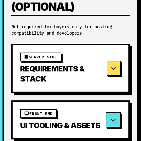
(OPTIONAL)
Not required for buyers—only for hosting
compatibility and developers.
SERVER SIDE
REQUIREMENTS &
STACK
FRONT END
UI TOOLING & ASSETS