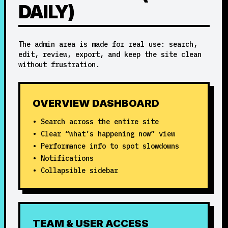
DAILY)
The admin area is made for real use: search,
edit, review, export, and keep the site clean
without frustration.
OVERVIEW DASHBOARD
• Search across the entire site
• Clear “what’s happening now” view
• Performance info to spot slowdowns
• Notifications
• Collapsible sidebar
TEAM & USER ACCESS