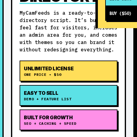
MyCamFeeds is a ready-to-run
BUY ($50)
directory script. It’s built to
feel fast for visitors, includes
an admin area for you, and comes
with themes so you can brand it
without redesigning everything.
UNLIMITED LICENSE
ONE PRICE • $50
EASY TO SELL
DEMO + FEATURE LIST
BUILT FOR GROWTH
SEO + CACHING + SPEED