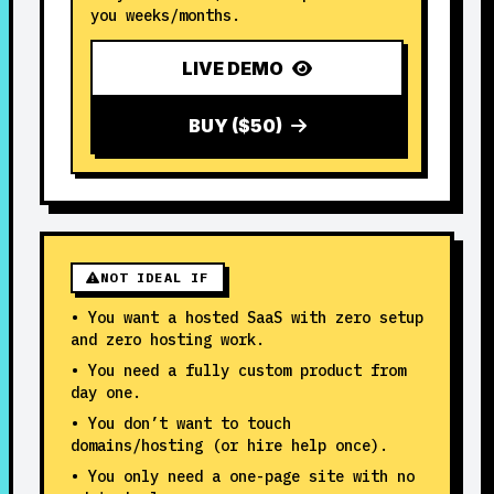
you weeks/months.
LIVE DEMO
BUY ($50)
NOT IDEAL IF
• You want a hosted SaaS with zero setup
and zero hosting work.
• You need a fully custom product from
day one.
• You don’t want to touch
domains/hosting (or hire help once).
• You only need a one-page site with no