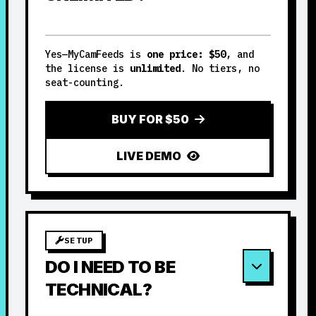
Yes—MyCamFeeds is
one price: $50
, and
the license is
unlimited
. No tiers, no
seat-counting.
BUY FOR $50
LIVE DEMO
SETUP
DO I NEED TO BE
TECHNICAL?