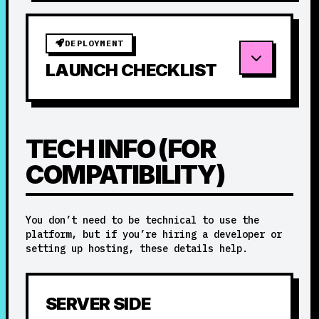
DEPLOYMENT
LAUNCH CHECKLIST
TECH INFO (FOR
COMPATIBILITY)
You don’t need to be technical to use the
platform, but if you’re hiring a developer or
setting up hosting, these details help.
SERVER SIDE